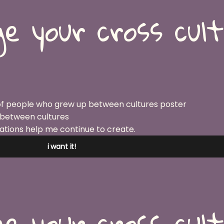
e your cross cul
 between cultures
ations help me continue to create.
i want it!
e your cross cul