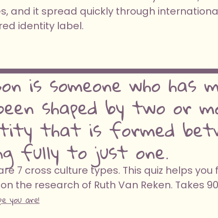
, and it spread quickly through internationa
d identity label.
son is someone who has me
een shaped by two or mo
ntity that is formed bet
g fully to just one.
e 7 cross culture types. This quiz helps you 
on the research of Ruth Van Reken. Takes 9
pe you are!