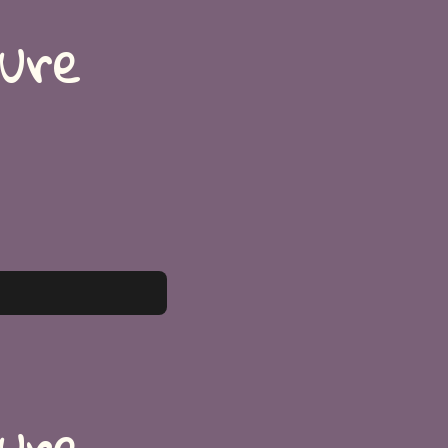
ture
ture