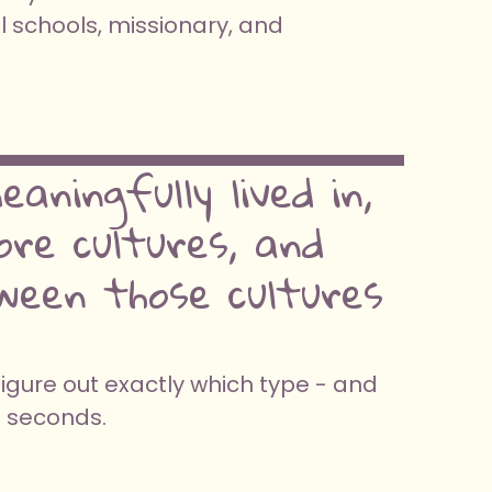
l schools, missionary, and
aningfully lived in,
re cultures, and
ween those cultures
figure out exactly which type - and
0 seconds.