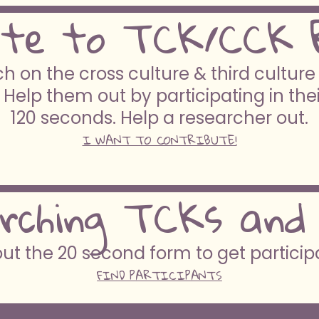
ute to TCK/CCK 
h on the cross culture & third cultur
 Help them out by participating in the
120 seconds. Help a researcher out.
I WANT TO CONTRIBUTE!
rching TCKs and
 out the 20 second form to get partici
FIND PARTICIPANTS