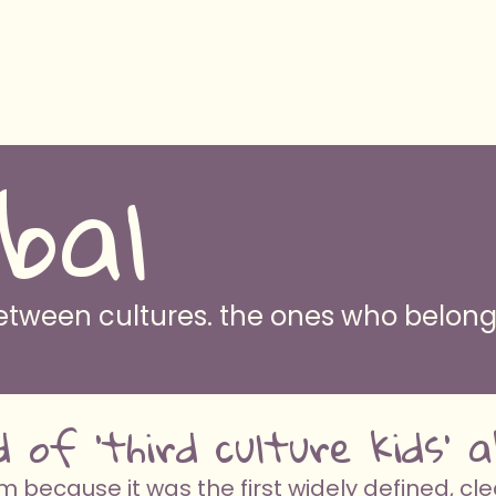
bal
 between cultures. the ones who belo
nd out
d of 'third culture kids'
because it was the first widely defined, cle