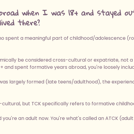
broad when I was 18+ and stayed ou
ived there?
 spent a meaningful part of childhood/adolescence (roug
mically be considered cross-cultural or expatriate, not a
8+ and spent formative years abroad, you're loosely includ
was largely formed (late teens/adulthood), the experienc
ultural, but TCK specifically refers to formative childh
d you're an adult now. You're what's called an ATCK (adult t