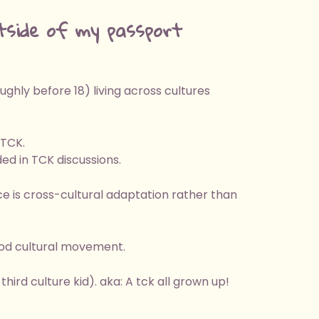
tside of my passport
hly before 18) living across cultures
 TCK.
ed in TCK discussions.
e is cross-cultural adaptation rather than
ood cultural movement.
hird culture kid). aka: A tck all grown up!