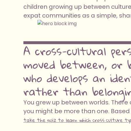
children growing up between cultures
expat communities as a simple, share
A cross-cultural per
moved between, or b
who develops an ide
rather than belongin
You grew up between worlds. There ar
you might be more than one. Based 
take the quiz to learn which cross culture ty