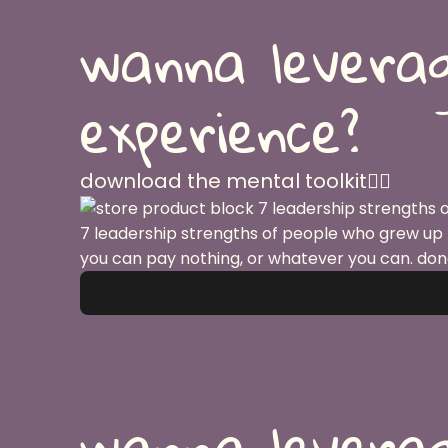
wanna leverag
experience?
download the mental toolkit👇🏽
7 leadership strengths of people who grew up
you can pay nothing, or whatever you can. don
wanna leverag