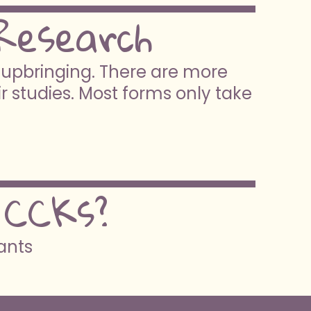
Research
e upbringing. There are more
ir studies. Most forms only take
 CCKs?
pants