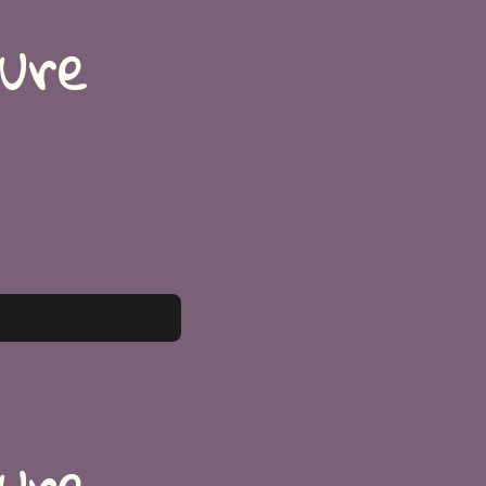
ture
ture