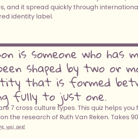
, and it spread quickly through internationa
d identity label.
son is someone who has me
een shaped by two or mo
ntity that is formed bet
g fully to just one.
e 7 cross culture types. This quiz helps you 
on the research of Ruth Van Reken. Takes 9
pe you are!