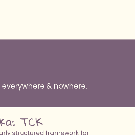
ng everywhere & nowhere.
 aka: TCK
arly structured framework for