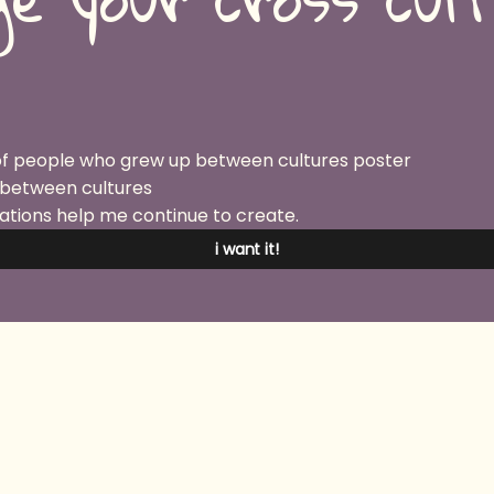
 between cultures
ations help me continue to create.
i want it!