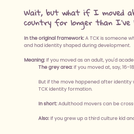
Wait, but what if I moved a
country for longer than I've l
In the original framework:
A TCK is someone who
and had identity shaped during development.
Meaning:
If you moved as an adult, you'd acade
The grey area:
If you moved at, say, 16–1
But if the move happened after identity 
TCK identity formation.
In short:
Adulthood movers can be cross-c
Also:
If you grew up a third culture kid an