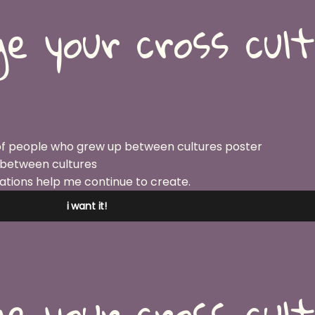
e your cross cul
 between cultures
ations help me continue to create.
i want it!
e your cross cul