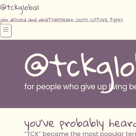
@tckglobal
join discord and whatsapp
learn cross culture types
@tckglo
for people who give up living
AM I CROSS CULTURED? take the quiz to fi
you've probably hear
“TCK” became the most popular term 