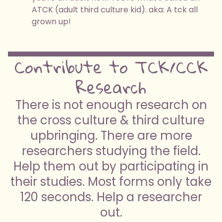
ATCK (adult third culture kid). aka: A tck all
grown up!
Contribute to TCK/CCK
Research
There is not enough research on
the cross culture & third culture
upbringing. There are more
researchers studying the field.
Help them out by participating in
their studies. Most forms only take
120 seconds. Help a researcher
out.