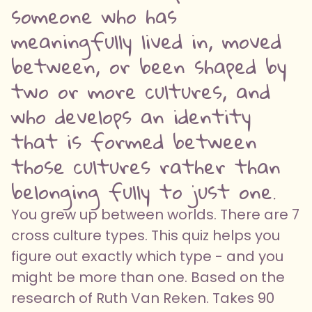
someone who has
meaningfully lived in, moved
between, or been shaped by
two or more cultures, and
who develops an identity
that is formed between
those cultures rather than
belonging fully to just one.
You grew up between worlds. There are 7
cross culture types. This quiz helps you
figure out exactly which type - and you
might be more than one. Based on the
research of Ruth Van Reken. Takes 90