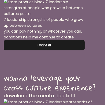
7 leadership strengths of people who grew
up between cultures
you can pay nothing, or whatever you can.
donations help me continue to create.
i want it!
wanna leverage your
cross culture experience?
download the mental toolkit👇🏽