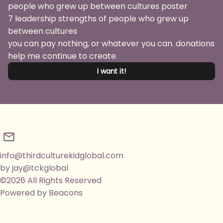
7 leadership strengths of people who grew up
between cultures
you can pay nothing, or whatever you can. donations
help me continue to create.
i want it!
info@thirdculturekidglobal.com
by jay@tckglobal
©2026 All Rights Reserved
Powered by Beacons