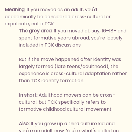
Meaning:
If you moved as an adult, you'd
academically be considered cross-cultural or
expatriate, not a TCK.
The grey area:
If you moved at, say, 16–18+ and
spent formative years abroad, you're loosely
included in TCK discussions.
But if the move happened after identity was
largely formed (late teens/adulthood), the
experience is cross-cultural adaptation rather
than TCK identity formation.
In short:
Adulthood movers can be cross-
cultural, but TCK specifically refers to
formative childhood cultural movement.
Also:
If you grew up a third culture kid and
you're an adult now. You're what's called an