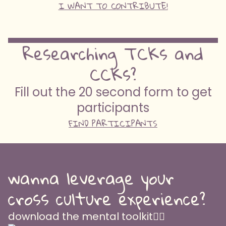
I WANT TO CONTRIBUTE!
Researching TCKs and
CCKs?
Fill out the 20 second form to get
participants
FIND PARTICIPANTS
wanna leverage your
cross culture experience?
download the mental toolkit👇🏽