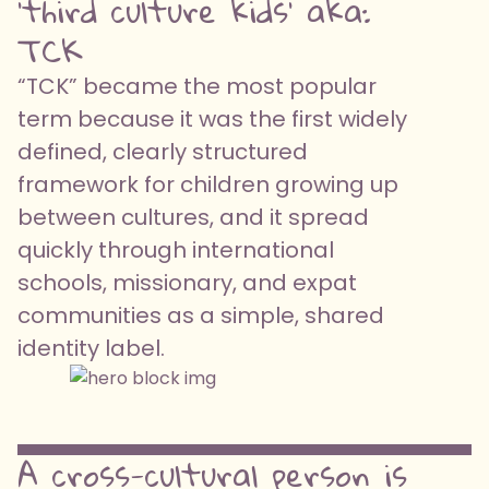
'third culture kids' aka:
TCK
“TCK” became the most popular
term because it was the first widely
defined, clearly structured
framework for children growing up
between cultures, and it spread
quickly through international
schools, missionary, and expat
communities as a simple, shared
identity label.
A cross-cultural person is