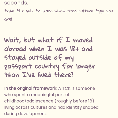
seconds.
take the quiz to learn which cross culture type you
are!
Wait, but what if I moved
abroad when I was 18+ and
stayed outside of my
passport country for longer
than I've lived there?
In the original framework:
A TCK is someone
who spent a meaningful part of
childhood/adolescence (roughly before 18)
living across cultures and had identity shaped
during development.