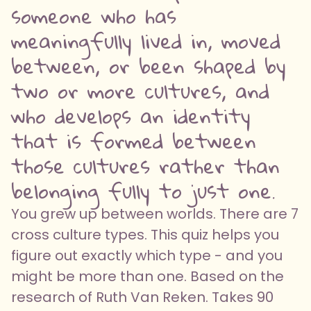
someone who has
meaningfully lived in, moved
between, or been shaped by
two or more cultures, and
who develops an identity
that is formed between
those cultures rather than
belonging fully to just one.
You grew up between worlds. There are 7
cross culture types. This quiz helps you
figure out exactly which type - and you
might be more than one. Based on the
research of Ruth Van Reken. Takes 90