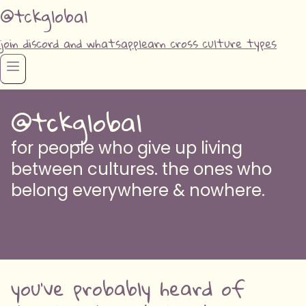
@tckglobal
join discord and whatsapp
learn cross culture types
@tckglobal
for people who give up living
between cultures. the ones who
belong everywhere & nowhere.
AM I CROSS CULTURED? take the quiz to find
out
you've probably heard of