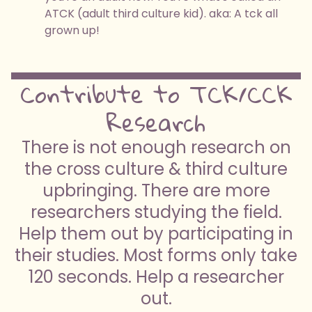
ATCK (adult third culture kid). aka: A tck all
grown up!
Contribute to TCK/CCK
Research
There is not enough research on
the cross culture & third culture
upbringing. There are more
researchers studying the field.
Help them out by participating in
their studies. Most forms only take
120 seconds. Help a researcher
out.