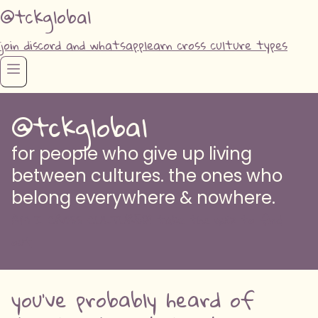
@tckglobal
join discord and whatsapp
learn cross culture types
@tckglobal
for people who give up living
between cultures. the ones who
belong everywhere & nowhere.
AM I CROSS CULTURED? take the quiz to find
out
you've probably heard of