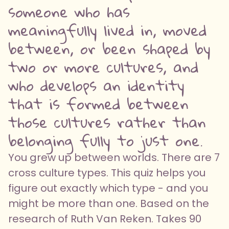
someone who has
meaningfully lived in, moved
between, or been shaped by
two or more cultures, and
who develops an identity
that is formed between
those cultures rather than
belonging fully to just one.
You grew up between worlds. There are 7
cross culture types. This quiz helps you
figure out exactly which type - and you
might be more than one. Based on the
research of Ruth Van Reken. Takes 90