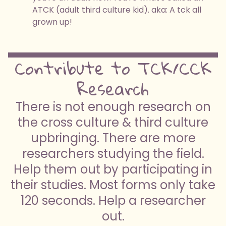
ATCK (adult third culture kid). aka: A tck all
grown up!
Contribute to TCK/CCK
Research
There is not enough research on
the cross culture & third culture
upbringing. There are more
researchers studying the field.
Help them out by participating in
their studies. Most forms only take
120 seconds. Help a researcher
out.