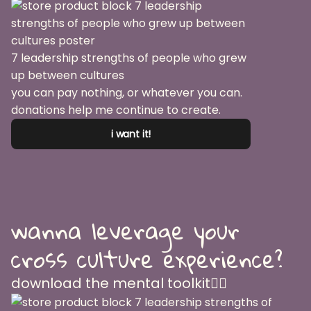
7 leadership strengths of people who grew
up between cultures
you can pay nothing, or whatever you can.
donations help me continue to create.
i want it!
wanna leverage your
cross culture experience?
download the mental toolkit👇🏽