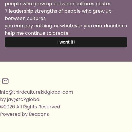
7 leadership strengths of people who grew up
between cultures
you can pay nothing, or whatever you can. donations
help me continue to create.
i want it!
info@thirdculturekidglobal.com
by jay@tckglobal
©2026 All Rights Reserved
Powered by Beacons