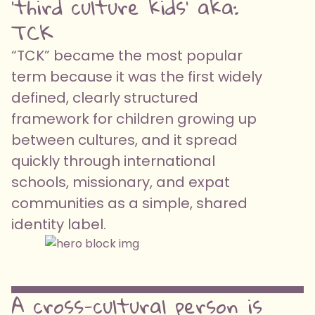
'third culture kids' aka:
TCK
“TCK” became the most popular
term because it was the first widely
defined, clearly structured
framework for children growing up
between cultures, and it spread
quickly through international
schools, missionary, and expat
communities as a simple, shared
identity label.
A cross-cultural person is