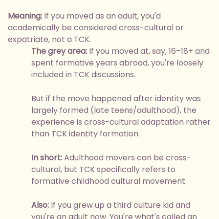
Meaning:
If you moved as an adult, you'd
academically be considered cross-cultural or
expatriate, not a TCK.
The grey area:
If you moved at, say, 16–18+ and
spent formative years abroad, you're loosely
included in TCK discussions.
But if the move happened after identity was
largely formed (late teens/adulthood), the
experience is cross-cultural adaptation rather
than TCK identity formation.
In short:
Adulthood movers can be cross-
cultural, but TCK specifically refers to
formative childhood cultural movement.
Also:
If you grew up a third culture kid and
you're an adult now. You're what's called an