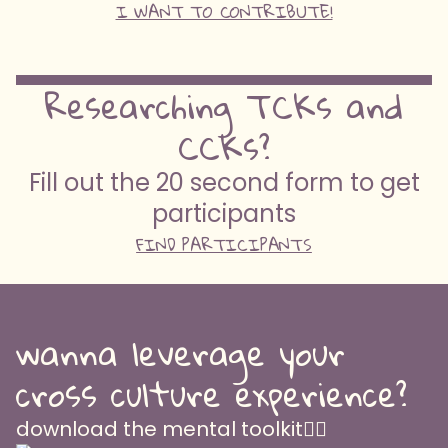
I WANT TO CONTRIBUTE!
Researching TCKs and
CCKs?
Fill out the 20 second form to get
participants
FIND PARTICIPANTS
wanna leverage your
cross culture experience?
download the mental toolkit👇🏽