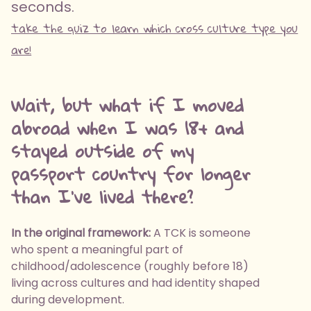
seconds.
take the quiz to learn which cross culture type you
are!
Wait, but what if I moved
abroad when I was 18+ and
stayed outside of my
passport country for longer
than I've lived there?
In the original framework:
A TCK is someone
who spent a meaningful part of
childhood/adolescence (roughly before 18)
living across cultures and had identity shaped
during development.