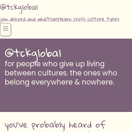
@tckglobal
join discord and whatsapp
learn cross culture types
@tckglobal
for people who give up living
between cultures. the ones who
belong everywhere & nowhere.
AM I CROSS CULTURED? take the quiz to find
out
you've probably heard of