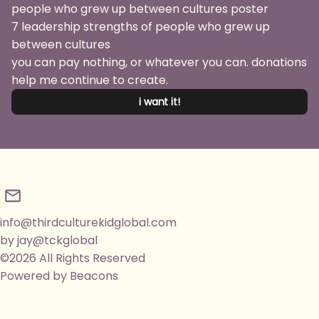
7 leadership strengths of people who grew up
between cultures
you can pay nothing, or whatever you can. donations
help me continue to create.
i want it!
info@thirdculturekidglobal.com
by jay@tckglobal
©2026 All Rights Reserved
Powered by Beacons