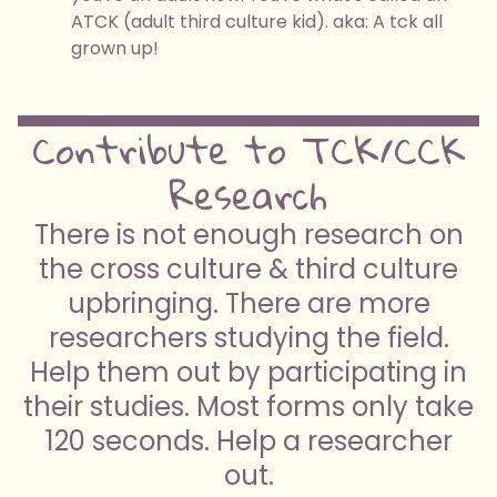
ATCK (adult third culture kid). aka: A tck all
grown up!
Contribute to TCK/CCK
Research
There is not enough research on
the cross culture & third culture
upbringing. There are more
researchers studying the field.
Help them out by participating in
their studies. Most forms only take
120 seconds. Help a researcher
out.