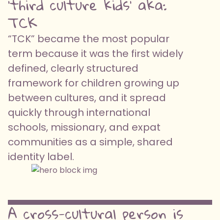
'third culture kids' aka:
TCK
“TCK” became the most popular
term because it was the first widely
defined, clearly structured
framework for children growing up
between cultures, and it spread
quickly through international
schools, missionary, and expat
communities as a simple, shared
identity label.
A cross-cultural person is