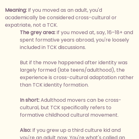
Meaning:
If you moved as an adult, you'd
academically be considered cross-cultural or
expatriate, not a TCK.
The grey area:
If you moved at, say, 16–18+ and
spent formative years abroad, you're loosely
included in TCK discussions.
But if the move happened after identity was
largely formed (late teens/adulthood), the
experience is cross-cultural adaptation rather
than TCK identity formation.
In short:
Adulthood movers can be cross-
cultural, but TCK specifically refers to
formative childhood cultural movement.
Also:
If you grew up a third culture kid and
you're an adult now. You're what's called an