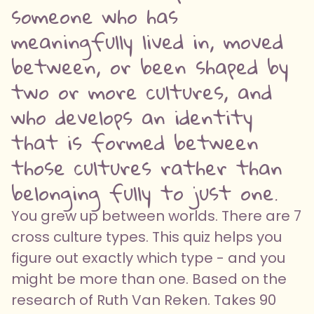
someone who has
meaningfully lived in, moved
between, or been shaped by
two or more cultures, and
who develops an identity
that is formed between
those cultures rather than
belonging fully to just one.
You grew up between worlds. There are 7
cross culture types. This quiz helps you
figure out exactly which type - and you
might be more than one. Based on the
research of Ruth Van Reken. Takes 90