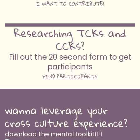
I WANT TO CONTRIBUTE!
Researching TCKs and
CCKs?
Fill out the 20 second form to get
participants
FIND PARTICIPANTS
wanna leverage your
cross culture experience?
download the mental toolkit👇🏽