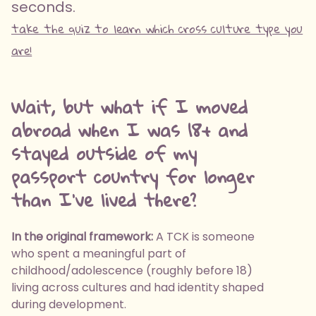
seconds.
take the quiz to learn which cross culture type you
are!
Wait, but what if I moved
abroad when I was 18+ and
stayed outside of my
passport country for longer
than I've lived there?
In the original framework:
A TCK is someone
who spent a meaningful part of
childhood/adolescence (roughly before 18)
living across cultures and had identity shaped
during development.