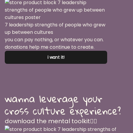
7 leadership strengths of people who grew
up between cultures
you can pay nothing, or whatever you can.
donations help me continue to create.
i want it!
wanna leverage your
cross culture experience?
download the mental toolkit👇🏽