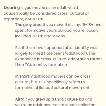
Meaning:
If you moved as an adult, you'd
academically be considered cross-cultural or
expatriate, not a TCK.
The grey area:
If you moved at, say, 16–18+ and
spent formative years abroad, you're loosely
included in TCK discussions.
But if the move happened after identity was
largely formed (late teens/adulthood), the
experience is cross-cultural adaptation rather
than TCK identity formation.
In short:
Adulthood movers can be cross-
cultural, but TCK specifically refers to
formative childhood cultural movement.
Also:
If you grew up a third culture kid and
you're an adult now. You're what's called an