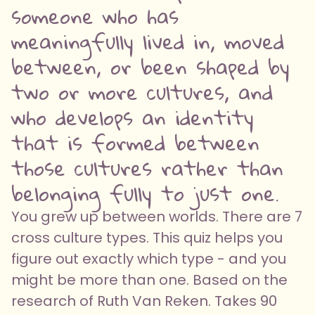
someone who has
meaningfully lived in, moved
between, or been shaped by
two or more cultures, and
who develops an identity
that is formed between
those cultures rather than
belonging fully to just one.
You grew up between worlds. There are 7
cross culture types. This quiz helps you
figure out exactly which type - and you
might be more than one. Based on the
research of Ruth Van Reken. Takes 90