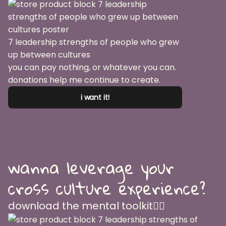
7 leadership strengths of people who grew
up between cultures
you can pay nothing, or whatever you can.
donations help me continue to create.
i want it!
wanna leverage your
cross culture experience?
download the mental toolkit👇🏽