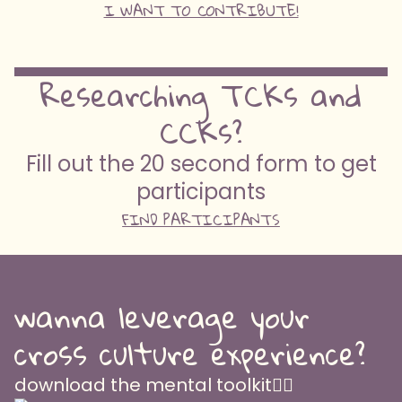
I WANT TO CONTRIBUTE!
Researching TCKs and
CCKs?
Fill out the 20 second form to get
participants
FIND PARTICIPANTS
wanna leverage your
cross culture experience?
download the mental toolkit👇🏽