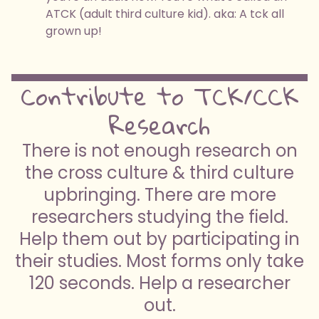
ATCK (adult third culture kid). aka: A tck all
grown up!
Contribute to TCK/CCK
Research
There is not enough research on
the cross culture & third culture
upbringing. There are more
researchers studying the field.
Help them out by participating in
their studies. Most forms only take
120 seconds. Help a researcher
out.