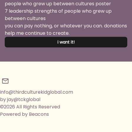
7 leadership strengths of people who grew up
between cultures
you can pay nothing, or whatever you can. donations
help me continue to create.
i want it!
info@thirdculturekidglobal.com
by jay@tckglobal
©2026 All Rights Reserved
Powered by Beacons