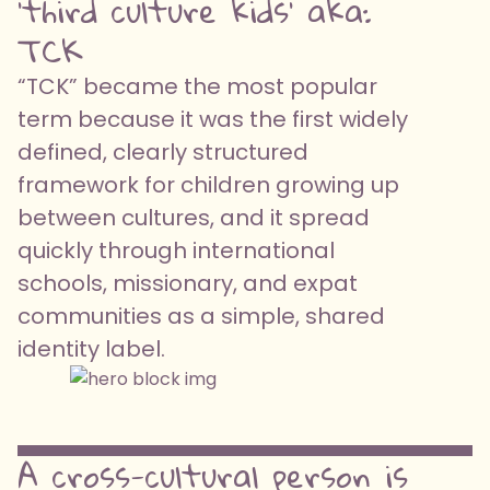
'third culture kids' aka:
TCK
“TCK” became the most popular
term because it was the first widely
defined, clearly structured
framework for children growing up
between cultures, and it spread
quickly through international
schools, missionary, and expat
communities as a simple, shared
identity label.
A cross-cultural person is