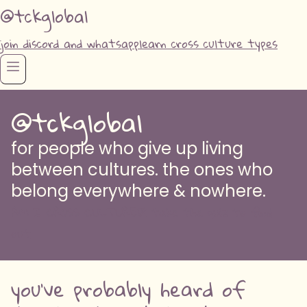
@tckglobal
join discord and whatsapp
learn cross culture types
@tckglobal
for people who give up living
between cultures. the ones who
belong everywhere & nowhere.
AM I CROSS CULTURED? take the quiz to find
out
you've probably heard of