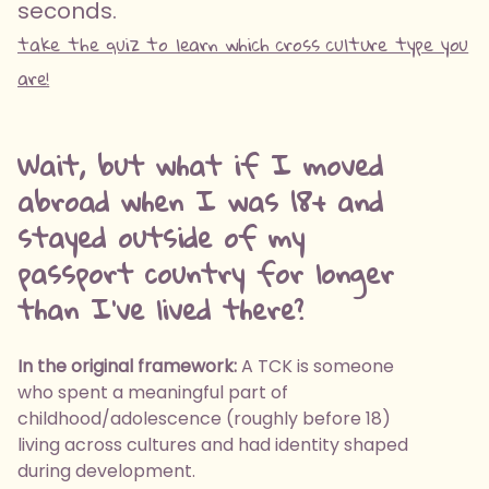
seconds.
take the quiz to learn which cross culture type you
are!
Wait, but what if I moved
abroad when I was 18+ and
stayed outside of my
passport country for longer
than I've lived there?
In the original framework:
A TCK is someone
who spent a meaningful part of
childhood/adolescence (roughly before 18)
living across cultures and had identity shaped
during development.