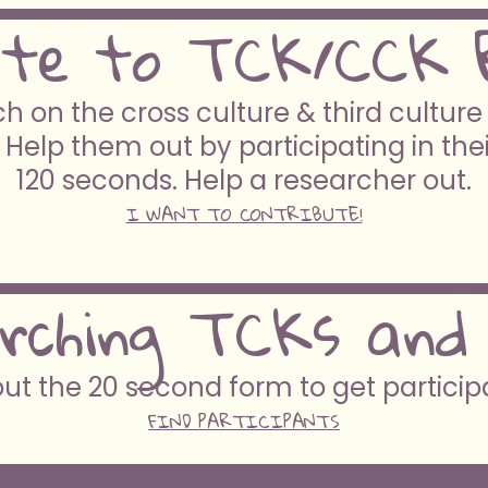
ute to TCK/CCK 
h on the cross culture & third cultur
 Help them out by participating in the
120 seconds. Help a researcher out.
I WANT TO CONTRIBUTE!
rching TCKs and
 out the 20 second form to get partici
FIND PARTICIPANTS