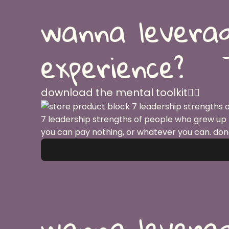
wanna leverag
experience?
download the mental toolkit👇🏽
7 leadership strengths of people who grew up
you can pay nothing, or whatever you can. don
wanna leverag