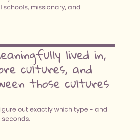
l schools, missionary, and
aningfully lived in,
re cultures, and
ween those cultures
figure out exactly which type - and
0 seconds.