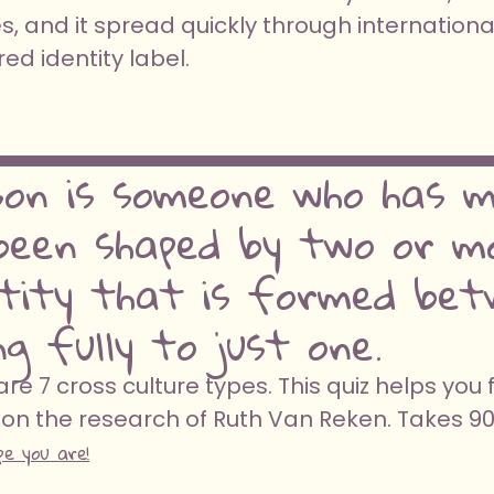
, and it spread quickly through internationa
d identity label.
son is someone who has me
een shaped by two or mo
ntity that is formed bet
g fully to just one.
e 7 cross culture types. This quiz helps you 
on the research of Ruth Van Reken. Takes 9
pe you are!