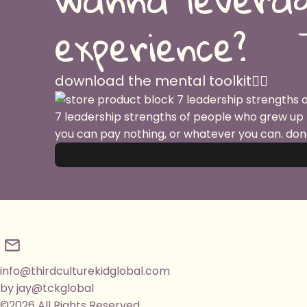
experience?
download the mental toolkit👇🏽
7 leadership strengths of people who grew up
you can pay nothing, or whatever you can. don
info@thirdculturekidglobal.com
by jay@tckglobal
©2026 All Rights Reserved