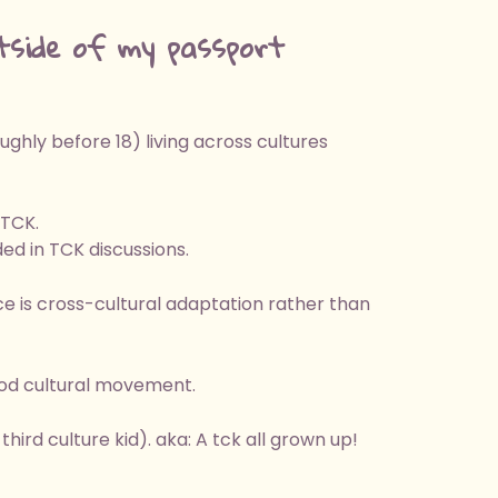
tside of my passport
hly before 18) living across cultures
 TCK.
ed in TCK discussions.
e is cross-cultural adaptation rather than
ood cultural movement.
hird culture kid). aka: A tck all grown up!