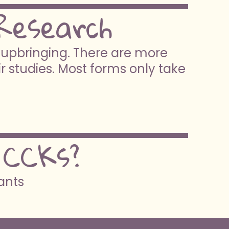
Research
e upbringing. There are more
ir studies. Most forms only take
 CCKs?
pants