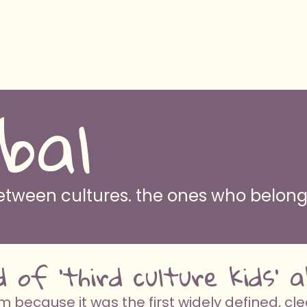
bal
 between cultures. the ones who belo
nd out
d of 'third culture kids'
because it was the first widely defined, cle