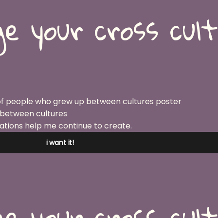
e your cross cul
 between cultures
ations help me continue to create.
i want it!
e your cross cul