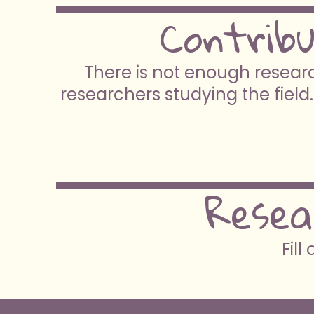
Contrib
There is not enough researc
researchers studying the field.
Resea
Fill