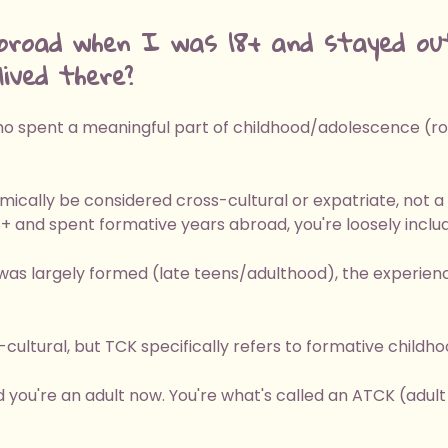
broad when I was 18+ and stayed ou
ived there?
 spent a meaningful part of childhood/adolescence (roug
mically be considered cross-cultural or expatriate, not a
8+ and spent formative years abroad, you're loosely includ
was largely formed (late teens/adulthood), the experienc
ultural, but TCK specifically refers to formative childh
d you're an adult now. You're what's called an ATCK (adult t