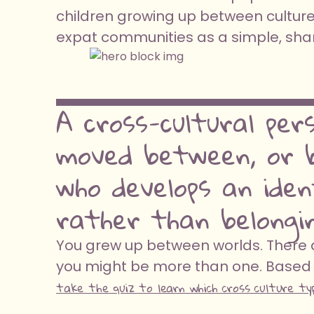
children growing up between cultures
expat communities as a simple, share
A cross-cultural per
moved between, or b
who develops an ide
rather than belongin
You grew up between worlds. There ar
you might be more than one. Based 
take the quiz to learn which cross culture ty