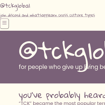
@tckglobal
join discord and whatsapp
learn cross culture types
@tckglo
for people who give up living
AM I CROSS CULTURED? take the quiz to fi
you've probably hear
“TCK” became the most popular term 