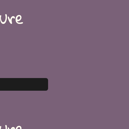
ture
ture