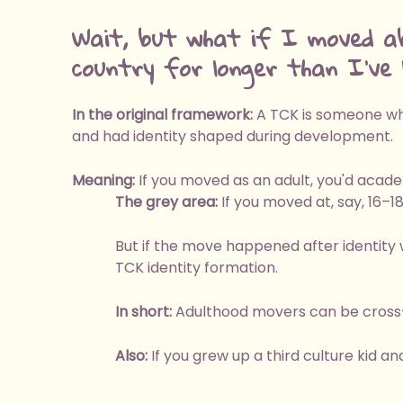
Wait, but what if I moved a
country for longer than I've l
In the original framework:
A TCK is someone who
and had identity shaped during development.
Meaning:
If you moved as an adult, you'd acade
The grey area:
If you moved at, say, 16–1
But if the move happened after identity 
TCK identity formation.
In short:
Adulthood movers can be cross-c
Also:
If you grew up a third culture kid an