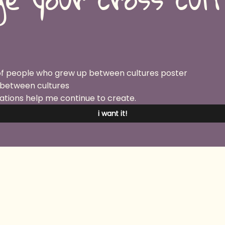
 between cultures
ations help me continue to create.
i want it!