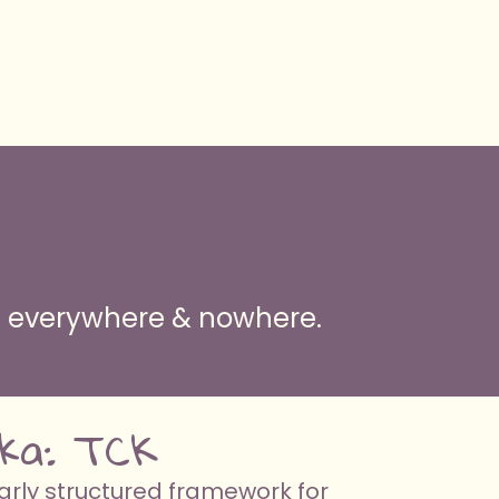
ng everywhere & nowhere.
 aka: TCK
arly structured framework for